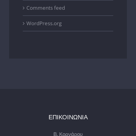
Comments feed
WordPress.org
ΕΠΙΚΟΙΝΩΝΙΑ
Β. Κορνάρου