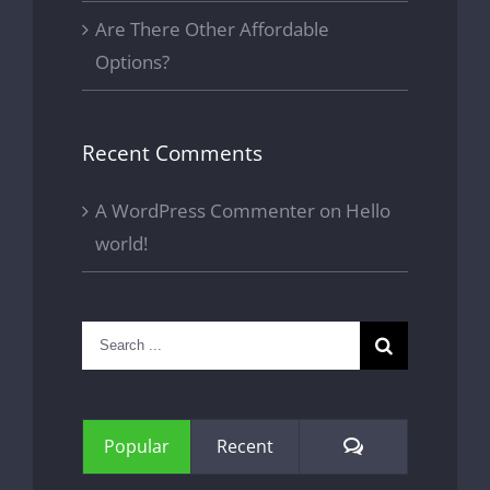
Are There Other Affordable
Options?
Recent Comments
A WordPress Commenter
on
Hello
world!
Search
for:
Comments
Popular
Recent