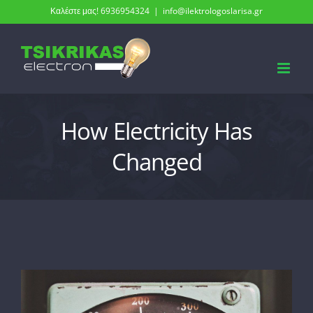
Skip
Καλέστε μας! 6936954324
|
info@ilektrologoslarisa.gr
to
content
How Electricity Has
Changed
View
Larger