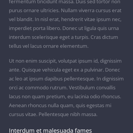
fermentum tincidunt massa. Duis sed tortor non
purus ornare ultricies. Nullam viverra cursus erat
vel blandit. In nisl erat, hendrerit vitae ipsum nec,
imperdiet porta libero. Donec ut ligula quis urna
interdum scelerisque eget a turpis. Cras dictum
tellus vel lacus ornare elementum.
Ut non enim suscipit, volutpat ipsum id, dignissim
ante. Quisque vehicula eget ex a pulvinar. Donec
ac leo at ipsum dapibus pellentesque. In dignissim
orci ac commodo rutrum. Vestibulum convallis
lacus non quam pretium, eu lacinia odio rhoncus.
Aenean rhoncus nulla quam, quis egestas mi
cursus vitae. Pellentesque nibh massa.
Interdum et malesuada fames