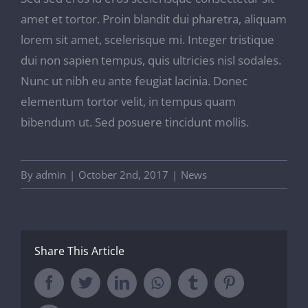
amet et tortor. Proin blandit dui pharetra, aliquam
lorem sit amet, scelerisque mi. Integer tristique
dui non sapien tempus, quis ultricies nisl sodales.
Nunc ut nibh eu ante feugiat lacinia. Donec
elementum tortor velit, in tempus quam
bibendum ut. Sed posuere tincidunt mollis.
By
admin
|
October 2nd, 2017
|
News
Share This Article
Facebook
Twitter
LinkedIn
Whatsapp
Tumblr
Pinterest