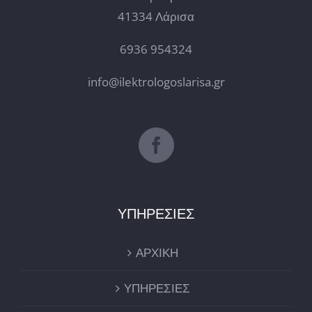
41334 Λάρισα
6936 954324
info@ilektrologoslarisa.gr
ΥΠΗΡΕΣΙΕΣ
ΑΡΧΙΚΗ
ΥΠΗΡΕΣΙΕΣ