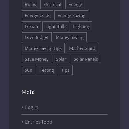
Bulbs
Electrical
Energy
Energy Costs
Energy Saving
Fusion
Light Bulb
Lighting
Low Budget
Money Saving
Money Saving Tips
Motherboard
Save Money
Solar
Solar Panels
Sun
Testing
Tips
Meta
Log in
Entries feed