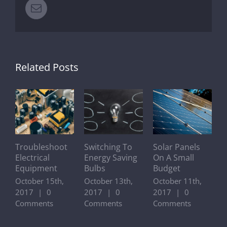
Email
Related Posts
Troubleshoot
Switching To
Solar Panels
A
Electrical
Energy Saving
On A Small
O
Equipment
Bulbs
Budget
A
O
October 15th,
October 13th,
October 11th,
O
2017
|
0
2017
|
0
2017
|
0
2
Comments
Comments
Comments
C