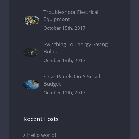
Troubleshoot Electrical
Equipment
October 15th, 2017
Switching To Energy Saving
Bulbs
October 13th, 2017
Solar Panels On A Small
Budget
October 11th, 2017
Recent Posts
Hello world!