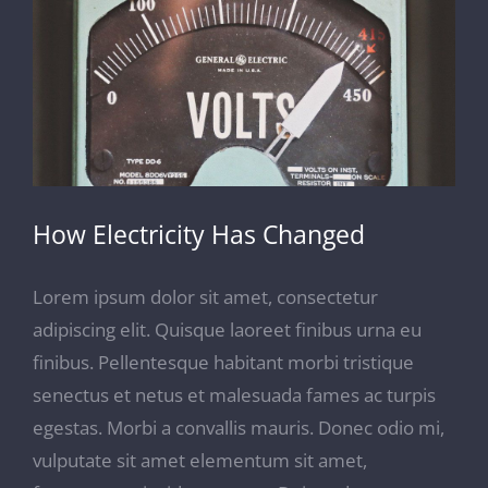
Image
How Electricity Has Changed
Lorem ipsum dolor sit amet, consectetur
adipiscing elit. Quisque laoreet finibus urna eu
finibus. Pellentesque habitant morbi tristique
senectus et netus et malesuada fames ac turpis
egestas. Morbi a convallis mauris. Donec odio mi,
vulputate sit amet elementum sit amet,