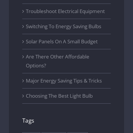
Troubleshoot Electrical Equipment
Switching To Energy Saving Bulbs
Solar Panels On A Small Budget
Are There Other Affordable
Options?
Major Energy Saving Tips & Tricks
Choosing The Best Light Bulb
Tags