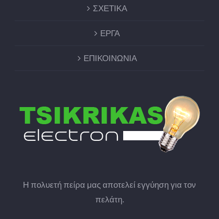
ΣΧΕΤΙΚΑ
ΕΡΓΑ
ΕΠΙΚΟΙΝΩΝΙΑ
Η πολυετή πείρα μας αποτελεί εγγύηση για τον
πελάτη.