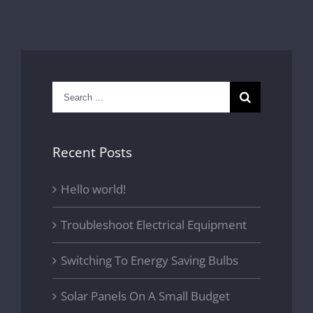
Search
for:
Recent Posts
Hello world!
Troubleshoot Electrical Equipment
Switching To Energy Saving Bulbs
Solar Panels On A Small Budget