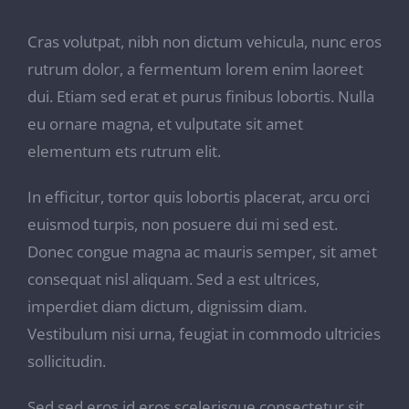
Cras volutpat, nibh non dictum vehicula, nunc eros
rutrum dolor, a fermentum lorem enim laoreet
dui. Etiam sed erat et purus finibus lobortis. Nulla
eu ornare magna, et vulputate sit amet
elementum ets rutrum elit.
In efficitur, tortor quis lobortis placerat, arcu orci
euismod turpis, non posuere dui mi sed est.
Donec congue magna ac mauris semper, sit amet
consequat nisl aliquam. Sed a est ultrices,
imperdiet diam dictum, dignissim diam.
Vestibulum nisi urna, feugiat in commodo ultricies
sollicitudin.
Sed sed eros id eros scelerisque consectetur sit