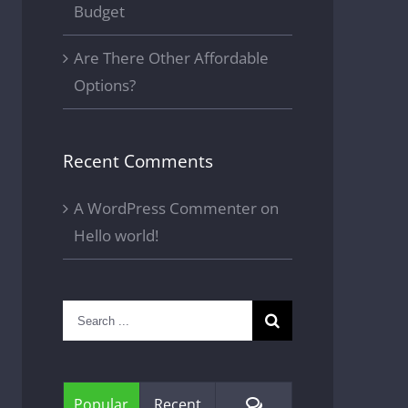
Budget
Are There Other Affordable
Options?
Recent Comments
A WordPress Commenter
on
Hello world!
Search
for:
Comments
Popular
Recent