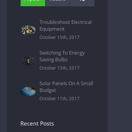
Troubleshoot Electrical
Equipment
October 15th, 2017
Switching To Energy
Saving Bulbs
October 13th, 2017
Solar Panels On A Small
Budget
October 11th, 2017
Recent Posts