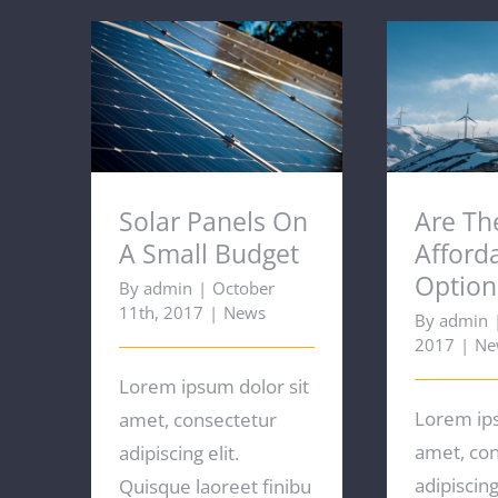
Solar Panels On A Small
Are T
Budget
Afforda
Solar Panels On
Are Th
A Small Budget
Afford
Option
By
admin
|
October
11th, 2017
|
News
By
admin
2017
|
Ne
Lorem ipsum dolor sit
Lorem ips
amet, consectetur
amet, co
adipiscing elit.
adipiscing 
Quisque laoreet finibu