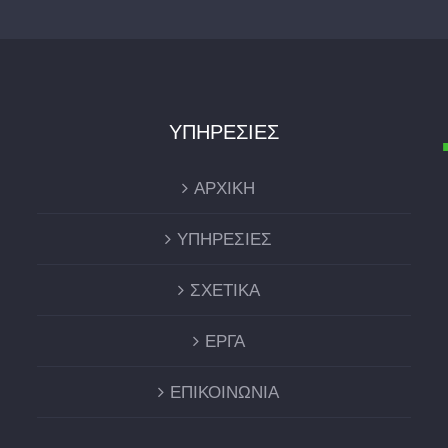
ΥΠΗΡΕΣΙΕΣ
ΑΡΧΙΚΗ
ΥΠΗΡΕΣΙΕΣ
ΣΧΕΤΙΚΑ
ΕΡΓΑ
ΕΠΙΚΟΙΝΩΝΙΑ