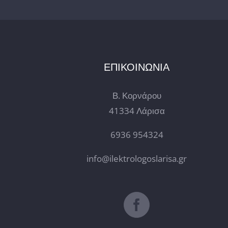
ΕΠΙΚΟΙΝΩΝΙΑ
Β. Κορνάρου
41334 Λάρισα
6936 954324
info@ilektrologoslarisa.gr