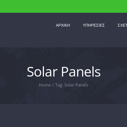
ΑΡΧΙΚΗ
ΥΠΗΡΕΣΙΕΣ
ΣΧΕ
Solar Panels
Home
/
Tag:
Solar Panels