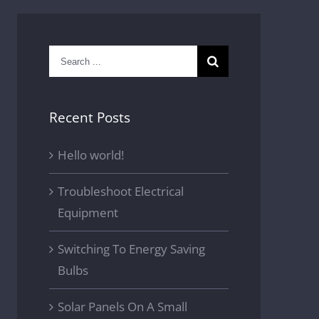
Search
for:
Recent Posts
Hello world!
Troubleshoot Electrical
Equipment
Switching To Energy Saving
Bulbs
Solar Panels On A Small