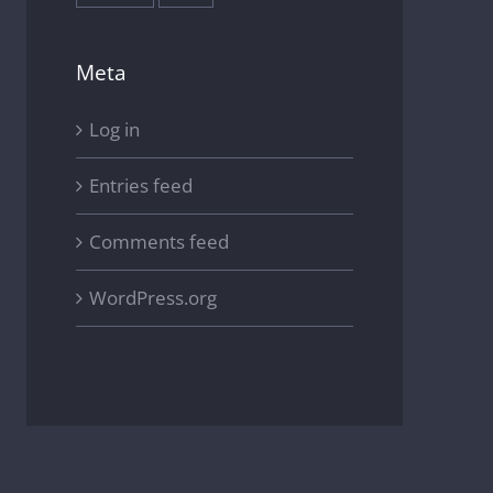
Meta
Log in
Entries feed
Comments feed
WordPress.org