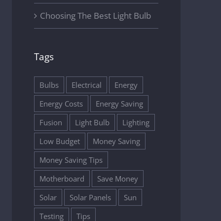
Choosing The Best Light Bulb
Tags
Bulbs
Electrical
Energy
Energy Costs
Energy Saving
Fusion
Light Bulb
Lighting
Low Budget
Money Saving
Money Saving Tips
Motherboard
Save Money
Solar
Solar Panels
Sun
Testing
Tips