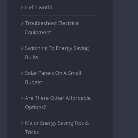
Hello world!
Troubleshoot Electrical
Equipment
Switching To Energy Saving
Bulbs
Solar Panels On A Small
Budget
Are There Other Affordable
Options?
Major Energy Saving Tips &
Tricks