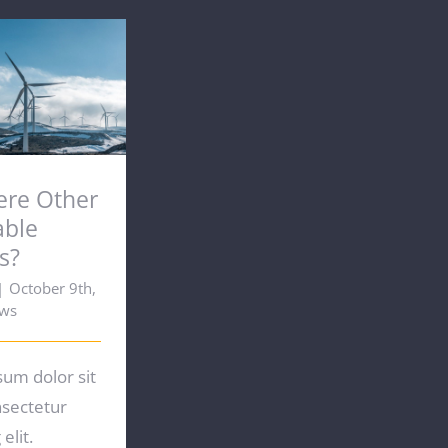
here Other
ble Options?
ere Other
able
s?
|
October 9th,
ws
um dolor sit
nsectetur
elit.