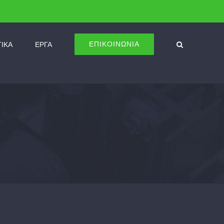
ΕΠΙΚΟΙΝΩΝΙΑ
ΤΙΚΑ
ΕΡΓΑ