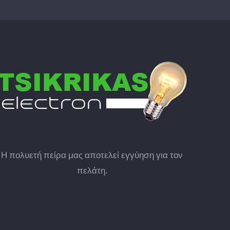
Η πολυετή πείρα μας αποτελεί εγγύηση για τον
πελάτη.